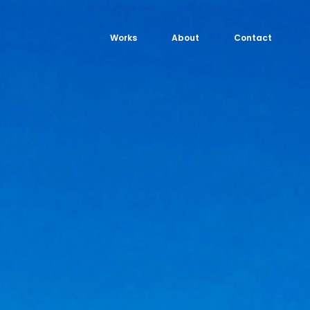
Works
About
Contact